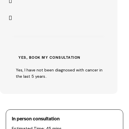
Yes, I have not been diagnosed with cancer in
the last 5 years..
In person consultation
Estimated Time: 45 mins.