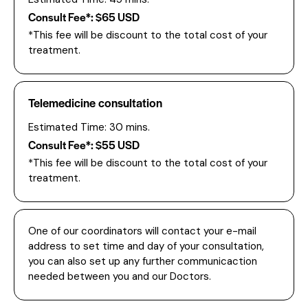
Consult Fee*: $65 USD
*This fee will be discount to the total cost of your
treatment.
Telemedicine consultation
Estimated Time: 30 mins.
Consult Fee*: $55 USD
*This fee will be discount to the total cost of your
treatment.
One of our coordinators will contact your e-mail
address to set time and day of your consultation,
you can also set up any further communicaction
needed between you and our Doctors.