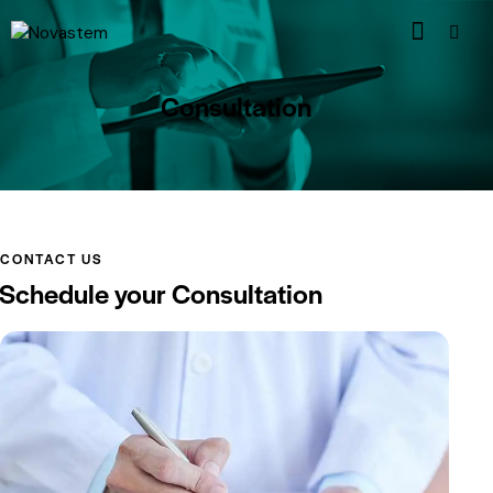
Consultation
CONTACT US
Schedule your Consultation