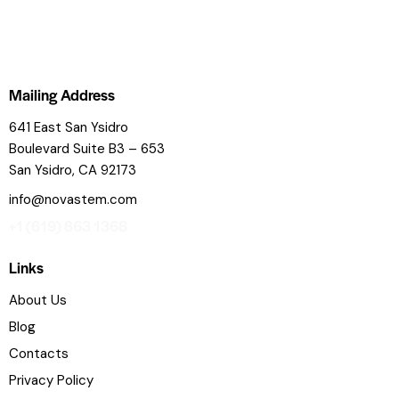
Mailing Address
641 East San Ysidro
Boulevard
Suite B3 – 653
San Ysidro, CA 92173
info@novastem.com
+1 (619) 863 1368
Links
About Us
Blog
Contacts
Privacy Policy