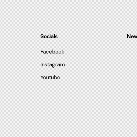
Socials
New
Facebook
Instagram
Youtube