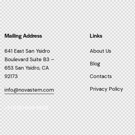
Mailing Address
Links
641 East San Ysidro
About Us
Boulevard
Suite B3 –
Blog
653
San Ysidro, CA
92173
Contacts
Privacy Policy
info@novastem.com
+1 (619) 863 1368