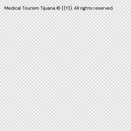
Medical Tourism Tijuana
© {{Y}}. All rights reserved.