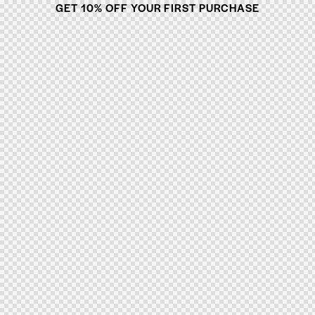
GET 10% OFF YOUR FIRST PURCHASE