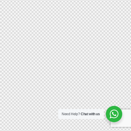
Need Help?
Chat with us