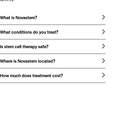
What is Novastem?
What conditions do you treat?
Is stem cell therapy safe?
Where is Novastem located?
How much does treatment cost?