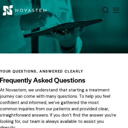
FAQs
YOUR QUESTIONS, ANSWERED CLEARLY
Frequently Asked Questions
At Novastem, we understand that starting a treatment
journey can come with many questions. To help you feel
confident and informed, we’ve gathered the most
common inquiries from our patients and provided clear,
straightforward answers. If you don’t find the answer you’re
looking for, our team is always available to assist you
directly.