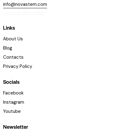
info@novastem.com
+1 (619) 863 1368
Links
About Us
Blog
Contacts
Privacy Policy
Socials
Facebook
Instagram
Youtube
Newsletter