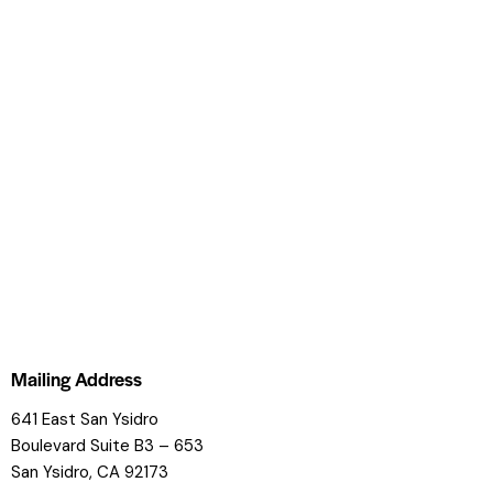
Mailing Address
641 East San Ysidro
Boulevard
Suite B3 – 653
San Ysidro, CA 92173