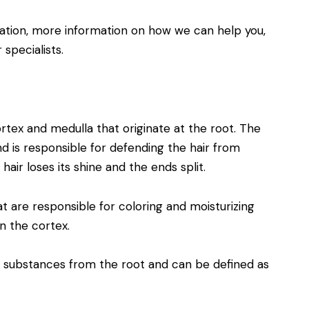
ation, more information on how we can help you,
specialists.
ortex and medulla that originate at the root. The
d is responsible for defending the hair from
 hair loses its shine and the ends split.
t are responsible for coloring and moisturizing
n the cortex.
s substances from the root and can be defined as