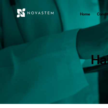
Home
Condit
Hai