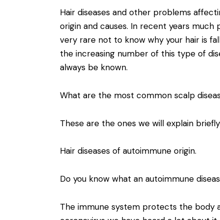
Hair diseases and other problems affectin
origin and causes. In recent years much 
very rare not to know why your hair is fa
the increasing number of this type of dis
always be known.
What are the most common scalp disea
These are the ones we will explain briefl
Hair diseases of autoimmune origin.
Do you know what an autoimmune diseas
The immune system protects the body ag