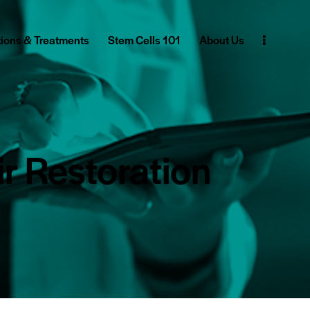
ions & Treatments
Stem Cells 101
About Us
r Restoration