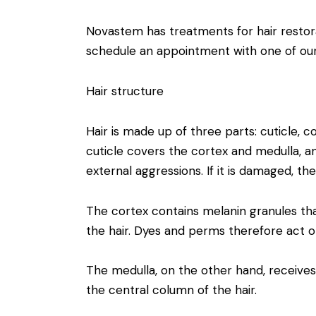
Novastem has treatments for hair restor
schedule an appointment with one of our 
Hair structure
Hair is made up of three parts: cuticle, c
cuticle covers the cortex and medulla, an
external aggressions. If it is damaged, the
The cortex contains melanin granules tha
the hair. Dyes and perms therefore act o
The medulla, on the other hand, receive
the central column of the hair.