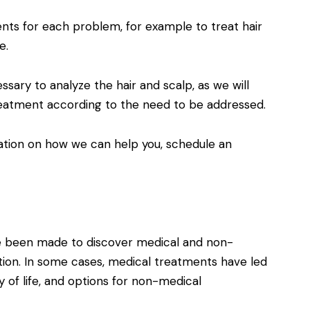
ents for each problem, for example to treat hair
e.
ssary to analyze the hair and scalp, as we will
eatment according to the need to be addressed.
mation on how we can help you, schedule an
e been made to discover medical and non-
tion. In some cases, medical treatments have led
y of life, and options for non-medical