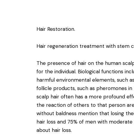
Hair Restoration.
Hair regeneration treatment with stem ce
The presence of hair on the human scalp
for the individual. Biological functions in
harmful environmental elements, such as
follicle products, such as pheromones i
scalp hair often has a more profound eff
the reaction of others to that person ar
without baldness mention that losing th
hair loss and 75% of men with moderate 
about hair loss.