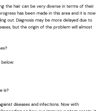
g the hair can be very diverse in terms of their
progress has been made in this area and it is now
lling out. Diagnosis may be more delayed due to
eases, but the origin of the problem will almost
ses?
y below:
e is?
ainst diseases and infections. Now with