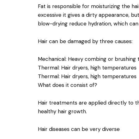
Fat is responsible for moisturizing the hai
excessive it gives a dirty appearance, but i
blow-drying reduce hydration, which can
Hair can be damaged by three causes:
Mechanical: Heavy combing or brushing t
Thermal: Hair dryers, high temperatures
Thermal: Hair dryers, high temperatures
What does it consist of?
Hair treatments are applied directly to 
healthy hair growth.
Hair diseases can be very diverse