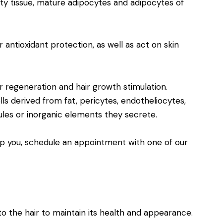
tty tissue, mature adipocytes and adipocytes of
 antioxidant protection, as well as act on skin
ir regeneration and hair growth stimulation.
ls derived from fat, pericytes, endotheliocytes,
les or inorganic elements they secrete.
p you, schedule an appointment with one of our
o the hair to maintain its health and appearance.