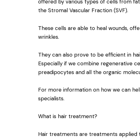
offered by various types of cells from fa
the Stromal Vascular Fraction (SVF).
These cells are able to heal wounds, offer
wrinkles.
They can also prove to be efficient in ha
Especially if we combine regenerative cel
preadipocytes and all the organic molecu
For more information on how we can hel
specialists.
What is hair treatment?
Hair treatments are treatments applied t