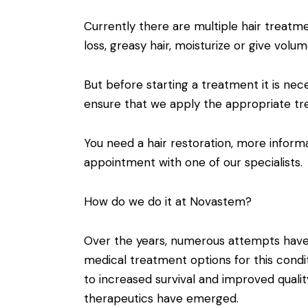
Currently there are multiple hair treatm
loss, greasy hair, moisturize or give volum
But before starting a treatment it is nece
ensure that we apply the appropriate tr
You need a hair restoration, more infor
appointment with one of our specialists.
How do we do it at Novastem?
Over the years, numerous attempts hav
medical treatment options for this condi
to increased survival and improved qualit
therapeutics have emerged.