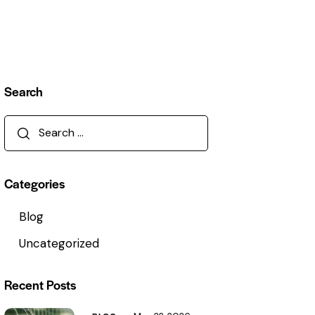
Search
Categories
Blog
Uncategorized
Recent Posts