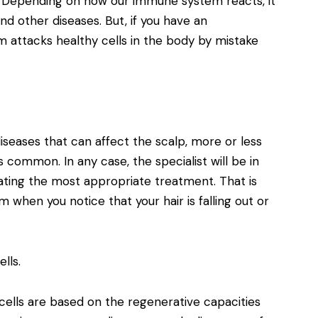
t. Depending on how our immune system reacts, it
and other diseases. But, if you have an
attacks healthy cells in the body by mistake
diseases that can affect the scalp, more or less
s common. In any case, the specialist will be in
ating the most appropriate treatment. That is
m when you notice that your hair is falling out or
lls.
cells are based on the regenerative capacities