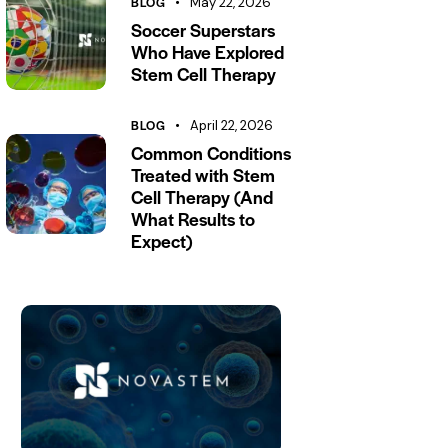
BLOG
May 22, 2026
Soccer Superstars
Who Have Explored
Stem Cell Therapy
BLOG
April 22, 2026
Common Conditions
Treated with Stem
Cell Therapy (And
What Results to
Expect)