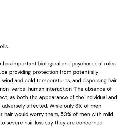
lls.
 has important biological and psychosocial roles
clude providing protection from potentially
 wind and cold temperatures, and dispersing hair
n non-verbal human interaction. The absence of
ect, as both the appearance of the individual and
e adversely affected. While only 8% of men
eir hair would worry them, 50% of men with mild
to severe hair loss say they are concerned