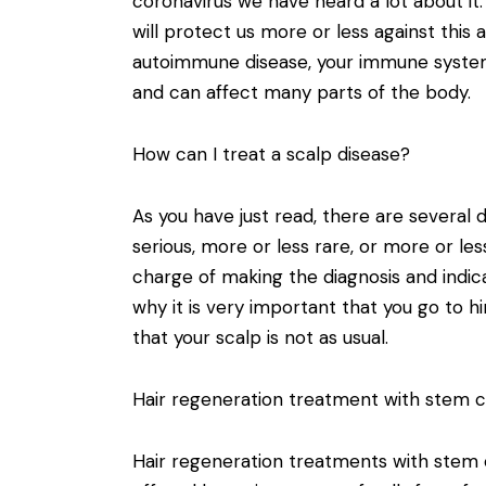
coronavirus we have heard a lot about i
will protect us more or less against this 
autoimmune disease, your immune system 
and can affect many parts of the body.
How can I treat a scalp disease?
As you have just read, there are several 
serious, more or less rare, or more or les
charge of making the diagnosis and indic
why it is very important that you go to hi
that your scalp is not as usual.
Hair regeneration treatment with stem ce
Hair regeneration treatments with stem 