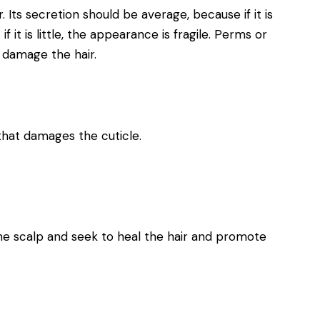
r. Its secretion should be average, because if it is
f it is little, the appearance is fragile. Perms or
 damage the hair.
hat damages the cuticle.
the scalp and seek to heal the hair and promote