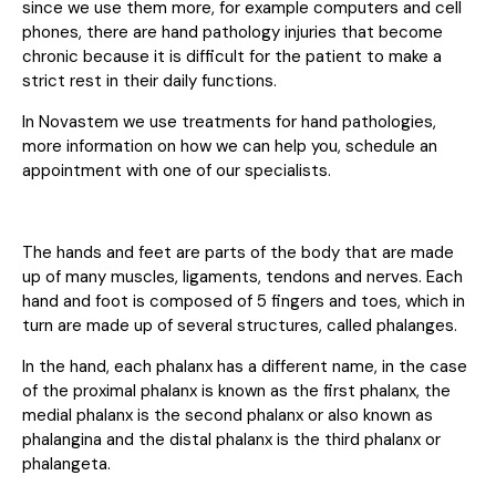
since we use them more, for example computers and cell
phones, there are hand pathology injuries that become
chronic because it is difficult for the patient to make a
strict rest in their daily functions.
In Novastem we use treatments for hand pathologies,
more information on how we can help you,
schedule an
appointment with one of our specialists
.
The hands and feet are parts of the body that are made
up of many muscles, ligaments, tendons and nerves. Each
hand and foot is composed of 5 fingers and toes, which in
turn are made up of several structures, called phalanges.
In the hand, each phalanx has a different name, in the case
of the proximal phalanx is known as the first phalanx, the
medial phalanx is the second phalanx or also known as
phalangina and the distal phalanx is the third phalanx or
phalangeta.