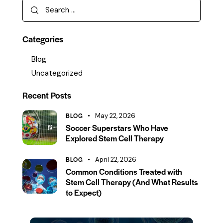
Categories
Blog
Uncategorized
Recent Posts
BLOG
May 22, 2026
Soccer Superstars Who Have
Explored Stem Cell Therapy
BLOG
April 22, 2026
Common Conditions Treated with
Stem Cell Therapy (And What Results
to Expect)