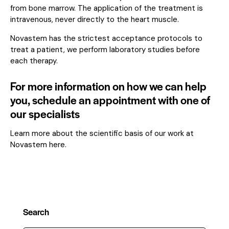
from bone marrow. The application of the treatment is
intravenous, never directly to the heart muscle.
Novastem has the strictest acceptance protocols to
treat a patient, we perform laboratory studies before
each therapy.
For more information on how we can help
you, schedule an appointment with one of
our specialists
Learn more about the scientific basis of our work at
Novastem here.
Search