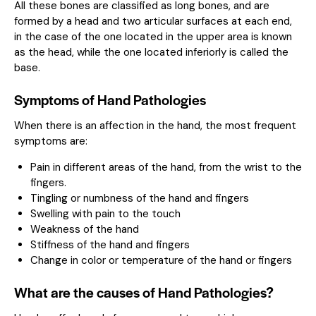
All these bones are classified as long bones, and are
formed by a head and two articular surfaces at each end,
in the case of the one located in the upper area is known
as the head, while the one located inferiorly is called the
base.
Symptoms of Hand Pathologies
When there is an affection in the hand, the most frequent
symptoms are:
Pain in different areas of the hand, from the wrist to the
fingers.
Tingling or numbness of the hand and fingers
Swelling with pain to the touch
Weakness of the hand
Stiffness of the hand and fingers
Change in color or temperature of the hand or fingers
What are the causes of Hand Pathologies?