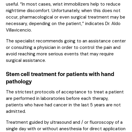
useful. “In most cases, wrist immobilizers help to reduce
nighttime discomfort. Unfortunately, when this does not
occur, pharmacological or even surgical treatment may be
necessary, depending on the patient,” indicates Dr. Aldo
Villavicencio.
The specialist recommends going to an assistance center
or consulting a physician in order to control the pain and
avoid reaching more serious events that may require
surgical assistance.
Stem cell treatment for patients with hand
pathology
The strictest protocols of acceptance to treat a patient
are performed in laboratories before each therapy,
patients who have had cancer in the last 5 years are not
admitted.
Treatment guided by ultrasound and / or fluoroscopy of a
single day with or without anesthesia for direct application