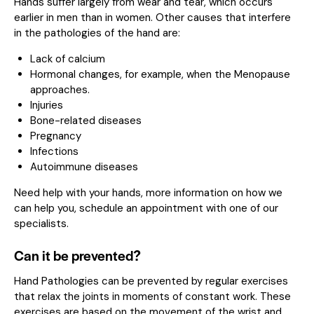
Hands suffer largely from wear and tear, which occurs
earlier in men than in women. Other causes that interfere
in the pathologies of the hand are:
Lack of calcium
Hormonal changes, for example, when the Menopause
approaches.
Injuries
Bone-related diseases
Pregnancy
Infections
Autoimmune diseases
Need help with your hands, more information on how we
can help you,
schedule an appointment with one of our
specialists.
Can it be prevented?
Hand Pathologies can be prevented by regular exercises
that relax the joints in moments of constant work. These
exercises are based on the movement of the wrist and