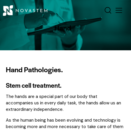
Hand
Hand Pathologies.
Stem cell treatment.
The hands are a special part of our body that
accompanies us in every daily task, the hands allow us an
extraordinary independence.
As the human being has been evolving and technology is
becoming more and more necessary to take care of them