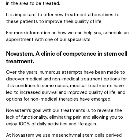
in the area to be treated.
It is important to offer new treatment alternatives to
these patients to improve their quality of life.
For more information on how we can help you,
schedule an
appointment with one of our specialists.
Novastem. A clinic of competence in stem cell
treatment.
Over the years, numerous attempts have been made to
discover medical and non-medical treatment options for
this condition. In some cases, medical treatments have
led to increased survival and improved quality of life, and
options for non-medical therapies have emerged.
Novastem’s goal with our treatments is to reverse the
lack of functionality, eliminating pain and allowing you to
enjoy 100% of daily activities and life again.
At Novastem we use mesenchymal stem cells derived