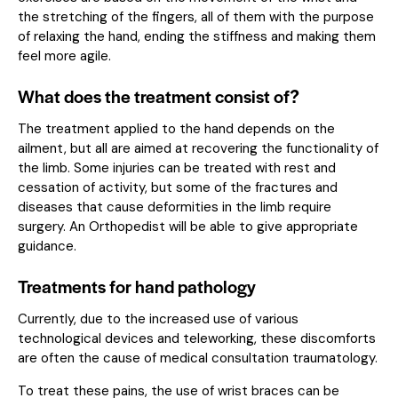
the stretching of the fingers, all of them with the purpose
of relaxing the hand, ending the stiffness and making them
feel more agile.
What does the treatment consist of?
The treatment applied to the hand depends on the
ailment, but all are aimed at recovering the functionality of
the limb. Some injuries can be treated with rest and
cessation of activity, but some of the fractures and
diseases that cause deformities in the limb require
surgery. An Orthopedist will be able to give appropriate
guidance.
Treatments for hand pathology
Currently, due to the increased use of various
technological devices and teleworking, these discomforts
are often the cause of medical consultation traumatology.
To treat these pains, the use of wrist braces can be