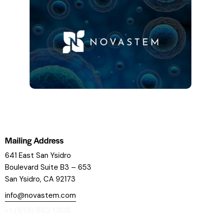
Mailing Address
641 East San Ysidro
Boulevard
Suite B3 – 653
San Ysidro, CA 92173
info@novastem.com
+1 (619) 863 1368