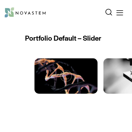
Portfolio Default – Slider