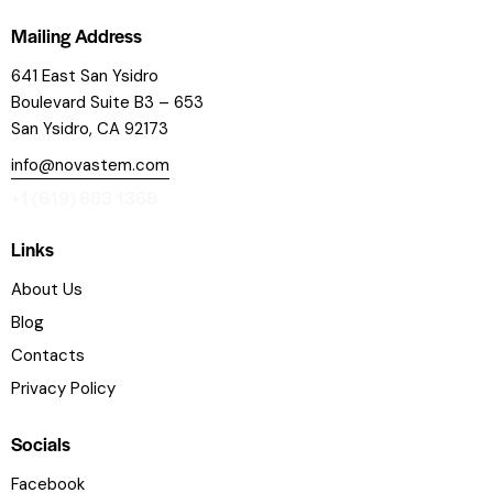
Mailing Address
641 East San Ysidro
Boulevard
Suite B3 – 653
San Ysidro, CA 92173
info@novastem.com
+1 (619) 863 1368
Links
About Us
Blog
Contacts
Privacy Policy
Socials
Facebook