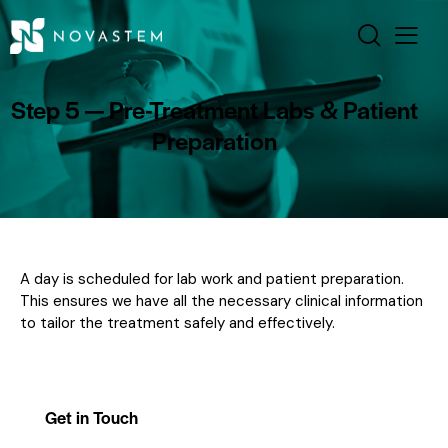
Step 5 — Pre-Treatment Labs & Patient
Preparation
A day is scheduled for lab work and patient preparation.
This ensures we have all the necessary clinical information
to tailor the treatment safely and effectively.
Get in Touch