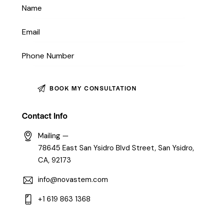
Contact Info
Mailing —
78645 East San Ysidro Blvd Street, San Ysidro,
CA, 92173
info@novastem.com
+1 619 863 1368