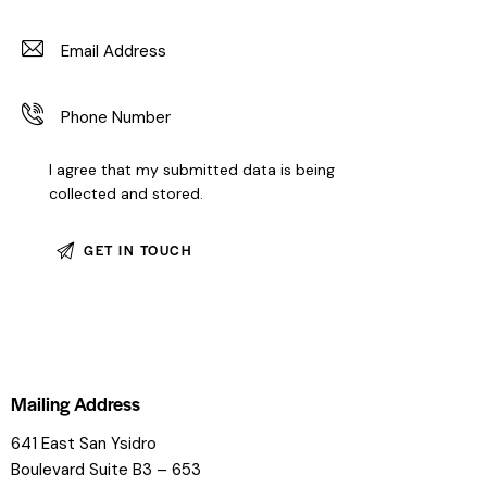
I agree that my submitted data is being
collected and stored
.
Mailing Address
641 East San Ysidro
Boulevard
Suite B3 – 653