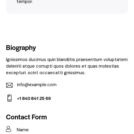
tempor.
Biography
Ignissimos ducimus quin blandiitis praesentium voluptatem
deleniti atque corrupti quos dolores et quas molestias
excepturi. scint occaecatti gnissimus.
info@example.com
E-
+1 840 841 25 69
m
Ph
ail:
on
Contact Form
e: