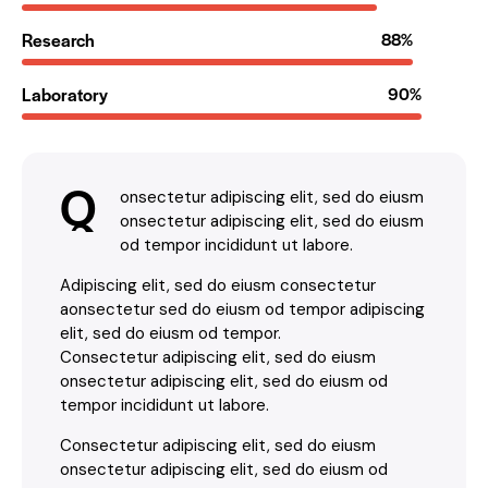
Research
88%
Laboratory
90%
Q
onsectetur adipiscing elit, sed do eiusm
onsectetur adipiscing elit, sed do eiusm
od tempor incididunt ut labore.
Adipiscing elit, sed do eiusm consectetur
aonsectetur sed do eiusm od tempor adipiscing
elit, sed do eiusm od tempor.
Consectetur adipiscing elit, sed do eiusm
onsectetur adipiscing elit, sed do eiusm od
tempor incididunt ut labore.
Consectetur adipiscing elit, sed do eiusm
onsectetur adipiscing elit, sed do eiusm od