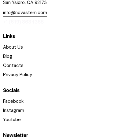
San Ysidro, CA 92173
info@novastem.com
+1 (619) 863 1368
Links
About Us
Blog
Contacts
Privacy Policy
Socials
Facebook
Instagram
Youtube
Newsletter