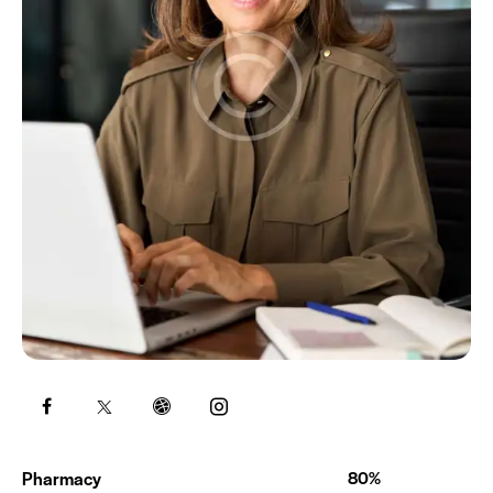
Pharmacy
80%