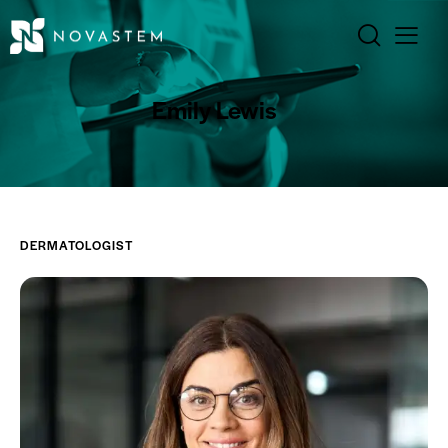
Emily Lewis
DERMATOLOGIST