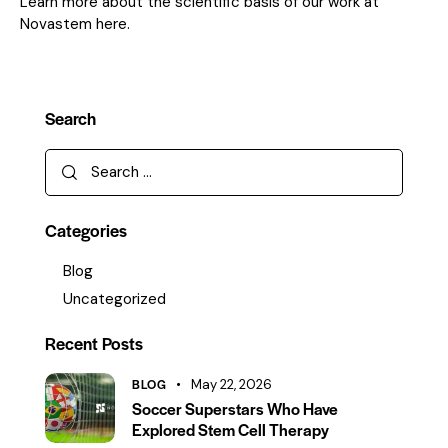
Learn more about the scientific basis of our work at
Novastem here.
Search
Categories
Blog
Uncategorized
Recent Posts
BLOG
May 22, 2026
Soccer Superstars Who Have
Explored Stem Cell Therapy