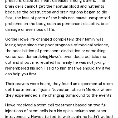
pressure, diabetes, heart diseases among others. The
brain cells cannot get the habitual blood and nutrients
because the obstruction and brain regions began to die
fast, the loss of parts of the brain can cause unexpected
problems on the body, such as permanent disability, brain
damage or even loss of life.
Gordie Howe life changed completely, their family was
losing hope since the poor prognosis of medical science,
the possibilities of permanent disabilities or something
worse was demoralizing,Howe´s even declared, take me
out and shoot me, recalled his family, he was not joking,
remembered his son, I said to him that we should try if we
can help you first.
Their prayers were heard, they found an experimental stem
cell treatment at Tijuana Novastem clinic in Mexico, where
they experienced a life changing turnaround to the events.
Howe received a stem cell treatment based on two full
injections of stem cells into his spinal column and other
intravenously, Howe started to walk again, he hadn’t walked