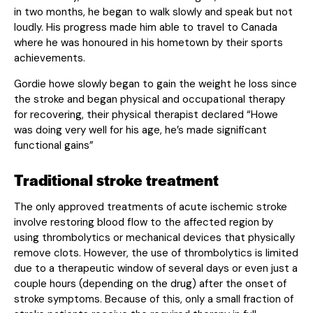
in two months, he began to walk slowly and speak but not
loudly. His progress made him able to travel to Canada
where he was honoured in his hometown by their sports
achievements.
Gordie howe slowly began to gain the weight he loss since
the stroke and began physical and occupational therapy
for recovering, their physical therapist declared “Howe
was doing very well for his age, he’s made significant
functional gains”
Traditional stroke treatment
The only approved treatments of acute ischemic stroke
involve restoring blood flow to the affected region by
using thrombolytics or mechanical devices that physically
remove clots. However, the use of thrombolytics is limited
due to a therapeutic window of several days or even just a
couple hours (depending on the drug) after the onset of
stroke symptoms. Because of this, only a small fraction of