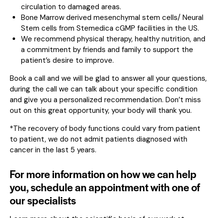
circulation to damaged areas.
Bone Marrow derived mesenchymal stem cells/ Neural
Stem cells from Stemedica cGMP facilities in the US.
We recommend physical therapy, healthy nutrition, and
a commitment by friends and family to support the
patient’s desire to improve.
Book a call and we will be glad to answer all your questions,
during the call we can talk about your specific condition
and give you a personalized recommendation. Don’t miss
out on this great opportunity, your body will thank you.
*The recovery of body functions could vary from patient
to patient, we do not admit patients diagnosed with
cancer in the last 5 years.
For more information on how we can help
you, schedule an appointment with one of
our specialists