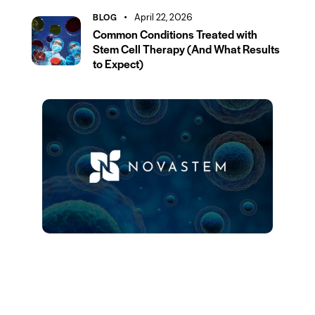
BLOG
April 22, 2026
Common Conditions Treated with
Stem Cell Therapy (And What Results
to Expect)