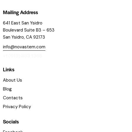
Mailing Address
641 East San Ysidro
Boulevard
Suite B3 – 653
San Ysidro, CA 92173
info@novastem.com
+1 (619) 863 1368
Links
About Us
Blog
Contacts
Privacy Policy
Socials