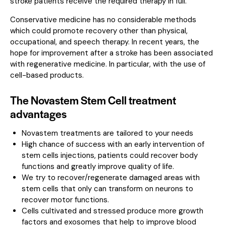
stroke patients receive the required therapy in full.
Conservative medicine has no considerable methods
which could promote recovery other than physical,
occupational, and speech therapy. In recent years, the
hope for improvement after a stroke has been associated
with regenerative medicine. In particular, with the use of
cell-based products.
The Novastem Stem Cell treatment
advantages
Novastem treatments are tailored to your needs
High chance of success with an early intervention of
stem cells injections, patients could recover body
functions and greatly improve quality of life.
We try to recover/regenerate damaged areas with
stem cells that only can transform on neurons to
recover motor functions.
Cells cultivated and stressed produce more growth
factors and exosomes that help to improve blood