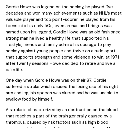
Gordie Howe was legend on the hockey, he played five
decades and won many achievements such as NHL’s most
valuable player and top point-scorer, he played from his
teens into his early 50s, even arenas and bridges was
named upon his legend, Gordie Howe was an old fashioned
strong man he lived a healthy life that supported his
lifestyle, friends and family admire his courage to play
hockey against young people and thrive on a rude sport
that supports strength and some violence to win, at 1971
after twenty seasons Howe decided to retire and live a
calm life.
One day when Gordie Howe was on their 87, Gordie
suffered a stroke which caused the losing use of his right
arm and leg, his speech was slurred and he was unable to
swallow food by himself.
A stroke is characterized by an obstruction on the blood
that reaches a part of the brain generally caused by a
thrombus, caused by risk factors such as high blood