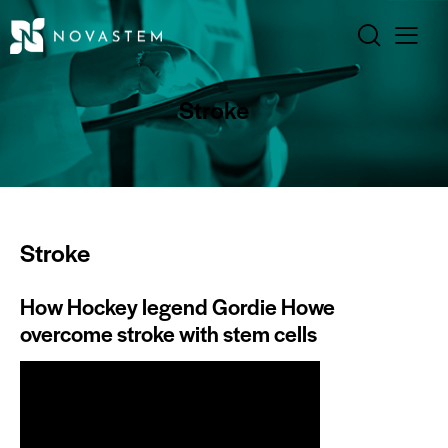
Stroke
Stroke
How Hockey legend Gordie Howe
overcome stroke with stem cells